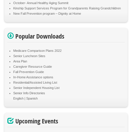
October- Annual Healthy Aging Summit
Kinship Support Services Program for Grandparents Raising Grandchildren
New Fall Prevention program – Dignity at Home
Popular Downloads
Medicare Comparison Plans 2022
Senior Luncheon Sites
Area Plan
Caregiver Resource Guide
Fall Prevention Guide
In-Home Assistance options
Residential/Assisted Living List
Senior Independent Housing List
Senior Info Directories
English
Spanish
Upcoming Events