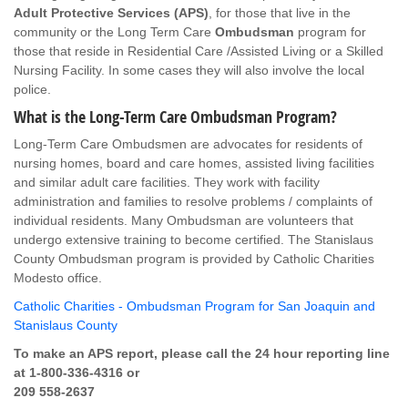
Adult Protective Services (APS)
, for those that live in the
community or the Long Term Care
Ombudsman
program for
those that reside in Residential Care /Assisted Living or a Skilled
Nursing Facility. In some cases they will also involve the local
police.
What is the Long-Term Care Ombudsman Program?
Long-Term Care Ombudsmen are advocates for residents of
nursing homes, board and care homes, assisted living facilities
and similar adult care facilities. They work with facility
administration and families to resolve problems / complaints of
individual residents. Many Ombudsman are volunteers that
undergo extensive training to become certified. The Stanislaus
County Ombudsman program is provided by Catholic Charities
Modesto office.
Catholic Charities - Ombudsman Program for San Joaquin and
Stanislaus County
To make an APS report, please call the 24 hour reporting line
at 1-800-336-4316 or
209 558-2637