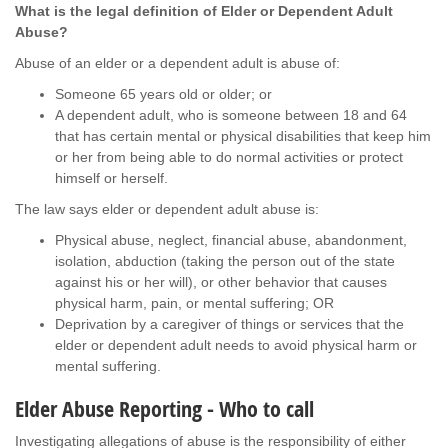
What is the legal definition of Elder or Dependent Adult
Abuse?
Abuse of an elder or a dependent adult is abuse of:
Someone 65 years old or older; or
A dependent adult, who is someone between 18 and 64
that has certain mental or physical disabilities that keep him
or her from being able to do normal activities or protect
himself or herself.
The law says elder or dependent adult abuse is:
Physical abuse, neglect, financial abuse, abandonment,
isolation, abduction (taking the person out of the state
against his or her will), or other behavior that causes
physical harm, pain, or mental suffering; OR
Deprivation by a caregiver of things or services that the
elder or dependent adult needs to avoid physical harm or
mental suffering.
Elder Abuse Reporting - Who to call
Investigating allegations of abuse is the responsibility of either