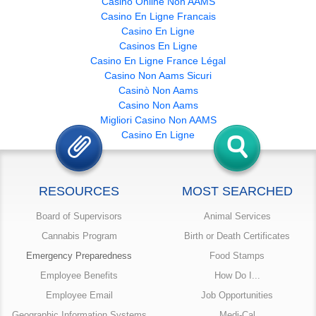
Casino Online Non AAMS
Casino En Ligne Francais
Casino En Ligne
Casinos En Ligne
Casino En Ligne France Légal
Casino Non Aams Sicuri
Casinò Non Aams
Casino Non Aams
Migliori Casino Non AAMS
Casino En Ligne
RESOURCES
MOST SEARCHED
Board of Supervisors
Animal Services
Cannabis Program
Birth or Death Certificates
Emergency Preparedness
Food Stamps
Employee Benefits
How Do I...
Employee Email
Job Opportunities
Geographic Information Systems
Medi-Cal