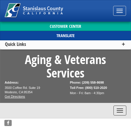
Toggl
navig
CUSTOMER CENTER
TRANSLATE
Quick Links
Aging & Veterans
Services
Address:
Phone: (209) 558-8698
3500 Coffee Rd. Suite 19
Toll Free: (800) 510-2020
Modesto, CA 95354
Mon - Fri: 8am - 4:30pm
Get Directions
Toggl
navig