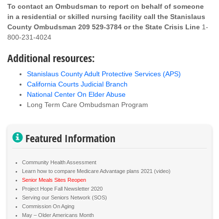
To contact an Ombudsman to report on behalf of someone
in a residential or skilled nursing facility call the Stanislaus
County Ombudsman 209 529-3784 or the State Crisis Line
1-
800-231-4024
Additional resources:
Stanislaus County Adult Protective Services (APS)
California Courts Judicial Branch
National Center On Elder Abuse
Long Term Care Ombudsman Program
Featured Information
Community Health Assessment
Learn how to compare Medicare Advantage plans 2021 (video)
Senior Meals Sites Reopen
Project Hope Fall Newsletter 2020
Serving our Seniors Network (SOS)
Commission On Aging
May – Older Americans Month