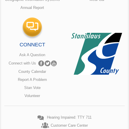
Annual Report
CONNECT
Ask A Question
Connect with Us
County Calendar
Report A Problem
Stan Vote
Volunteer
Hearing Impaired: TTY 711
Customer Care Center