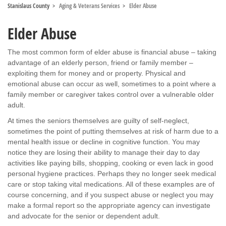
Stanislaus County
Aging & Veterans Services
Elder Abuse
Elder Abuse
The most common form of elder abuse is financial abuse – taking
advantage of an elderly person, friend or family member –
exploiting them for money and or property. Physical and
emotional abuse can occur as well, sometimes to a point where a
family member or caregiver takes control over a vulnerable older
adult.
At times the seniors themselves are guilty of self-neglect,
sometimes the point of putting themselves at risk of harm due to a
mental health issue or decline in cognitive function. You may
notice they are losing their ability to manage their day to day
activities like paying bills, shopping, cooking or even lack in good
personal hygiene practices. Perhaps they no longer seek medical
care or stop taking vital medications. All of these examples are of
course concerning, and if you suspect abuse or neglect you may
make a formal report so the appropriate agency can investigate
and advocate for the senior or dependent adult.