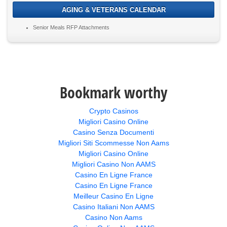
AGING & VETERANS CALENDAR
Senior Meals RFP Attachments
Bookmark worthy
Crypto Casinos
Migliori Casino Online
Casino Senza Documenti
Migliori Siti Scommesse Non Aams
Migliori Casino Online
Migliori Casino Non AAMS
Casino En Ligne France
Casino En Ligne France
Meilleur Casino En Ligne
Casino Italiani Non AAMS
Casino Non Aams