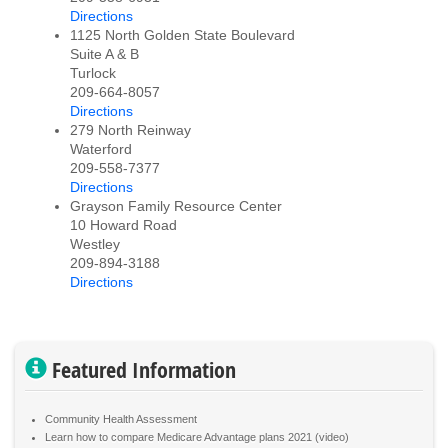
Directions
1125 North Golden State Boulevard
Suite A & B
Turlock
209-664-8057
Directions
279 North Reinway
Waterford
209-558-7377
Directions
Grayson Family Resource Center
10 Howard Road
Westley
209-894-3188
Directions
Featured Information
Community Health Assessment
Learn how to compare Medicare Advantage plans 2021 (video)