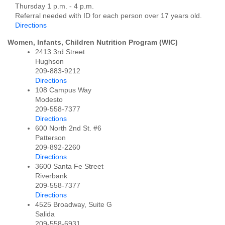
Thursday 1 p.m. - 4 p.m.
Referral needed with ID for each person over 17 years old.
Directions
Women, Infants, Children Nutrition Program (WIC)
2413 3rd Street
Hughson
209-883-9212
Directions
108 Campus Way
Modesto
209-558-7377
Directions
600 North 2nd St. #6
Patterson
209-892-2260
Directions
3600 Santa Fe Street
Riverbank
209-558-7377
Directions
4525 Broadway, Suite G
Salida
209-558-6931