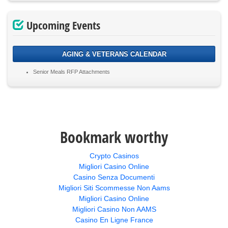
Upcoming Events
AGING & VETERANS CALENDAR
Senior Meals RFP Attachments
Bookmark worthy
Crypto Casinos
Migliori Casino Online
Casino Senza Documenti
Migliori Siti Scommesse Non Aams
Migliori Casino Online
Migliori Casino Non AAMS
Casino En Ligne France