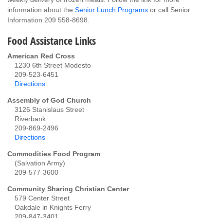
information about the
Senior Lunch Programs
or call Senior
Information 209 558-8698.
Food Assistance Links
American Red Cross
1230 6th Street Modesto
209-523-6451
Directions
Assembly of God Church
3126 Stanislaus Street
Riverbank
209-869-2496
Directions
Commodities Food Program
(Salvation Army)
209-577-3600
Community Sharing Christian Center
579 Center Street
Oakdale in Knights Ferry
209-847-3401