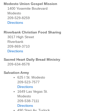
Modesto Union Gospel Mission
1400 Yosemite Boulevard
Modesto
209-529-8259
Directions
Riverbank Christian Food Sharing
3017 High Street
Riverbank
209-869-3710
Directions
Sacred Heart Daily Bread Ministry
209-634-8578
Salvation Army
625 I St. Modesto
209-523-7577
Directions
1649 Las Vegas St.
Modesto
209-538-7111
Directions
490 Starr Av. Turlock