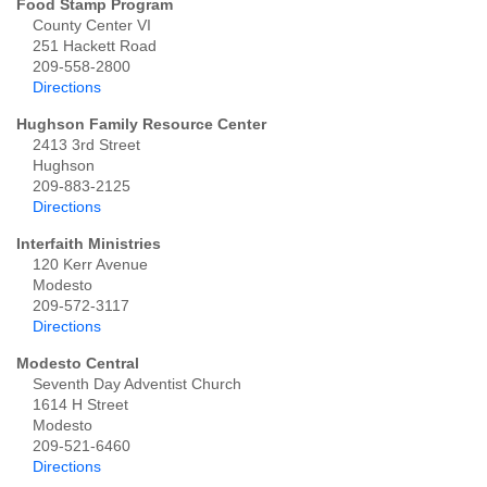
Food Stamp Program
County Center VI
251 Hackett Road
209-558-2800
Directions
Hughson Family Resource Center
2413 3rd Street
Hughson
209-883-2125
Directions
Interfaith Ministries
120 Kerr Avenue
Modesto
209-572-3117
Directions
Modesto Central
Seventh Day Adventist Church
1614 H Street
Modesto
209-521-6460
Directions