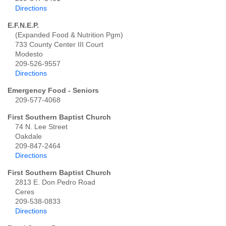
Directions
E.F.N.E.P.
(Expanded Food & Nutrition Pgm)
733 County Center III Court
Modesto
209-526-9557
Directions
Emergency Food - Seniors
209-577-4068
First Southern Baptist Church
74 N. Lee Street
Oakdale
209-847-2464
Directions
First Southern Baptist Church
2813 E. Don Pedro Road
Ceres
209-538-0833
Directions