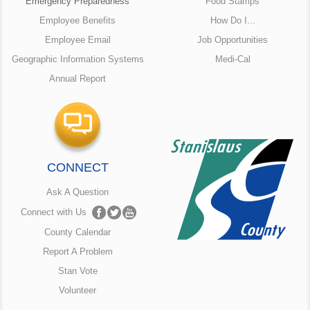
Emergency Preparedness
Food Stamps
Employee Benefits
How Do I...
Employee Email
Job Opportunities
Geographic Information Systems
Medi-Cal
Annual Report
CONNECT
Ask A Question
Connect with Us
County Calendar
Report A Problem
Stan Vote
Volunteer