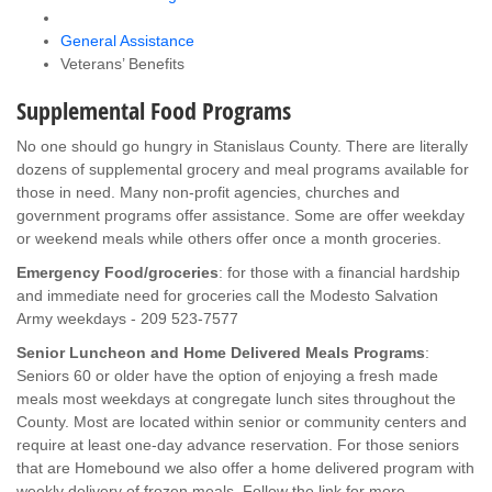
General Assistance
Veterans’ Benefits
Supplemental Food Programs
No one should go hungry in Stanislaus County. There are literally
dozens of supplemental grocery and meal programs available for
those in need. Many non-profit agencies, churches and
government programs offer assistance. Some are offer weekday
or weekend meals while others offer once a month groceries.
Emergency Food/groceries
: for those with a financial hardship
and immediate need for groceries call the Modesto Salvation
Army weekdays - 209 523-7577
Senior Luncheon and Home Delivered Meals Programs
:
Seniors 60 or older have the option of enjoying a fresh made
meals most weekdays at congregate lunch sites throughout the
County. Most are located within senior or community centers and
require at least one-day advance reservation. For those seniors
that are Homebound we also offer a home delivered program with
weekly delivery of frozen meals. Follow the link for more