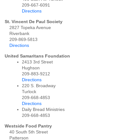
209-667-6091
Directions
St. Vincent De Paul Society
2827 Topeka Avenue
Riverbank
209-869-5813
Directions
United Samaritans Foundation
2413 3rd Street
Hughson
209-883-9212
Directions
220 S. Broadway
Turlock
209-668-4853
Directions
Daily Bread Ministries
209-668-4853
Westside Food Pantry
40 South 5th Street
Patterson