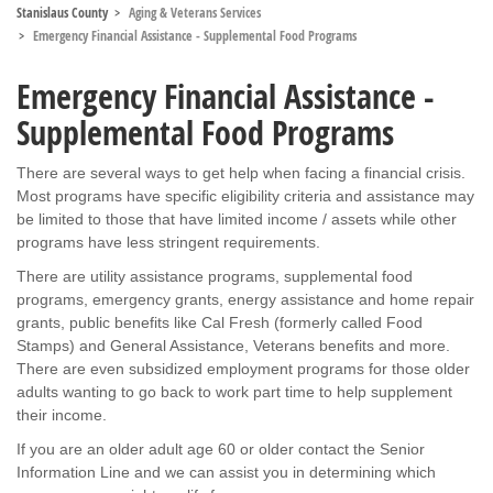
Stanislaus County
Aging & Veterans Services
Emergency Financial Assistance - Supplemental Food Programs
Emergency Financial Assistance -
Supplemental Food Programs
There are several ways to get help when facing a financial crisis.
Most programs have specific eligibility criteria and assistance may
be limited to those that have limited income / assets while other
programs have less stringent requirements.
There are utility assistance programs, supplemental food
programs, emergency grants, energy assistance and home repair
grants, public benefits like Cal Fresh (formerly called Food
Stamps) and General Assistance, Veterans benefits and more.
There are even subsidized employment programs for those older
adults wanting to go back to work part time to help supplement
their income.
If you are an older adult age 60 or older contact the Senior
Information Line and we can assist you in determining which