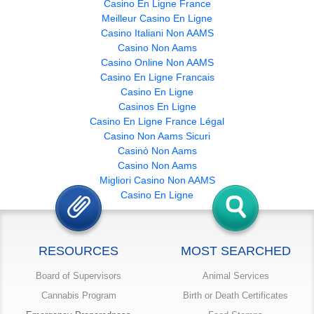
Casino En Ligne France
Meilleur Casino En Ligne
Casino Italiani Non AAMS
Casino Non Aams
Casino Online Non AAMS
Casino En Ligne Francais
Casino En Ligne
Casinos En Ligne
Casino En Ligne France Légal
Casino Non Aams Sicuri
Casinò Non Aams
Casino Non Aams
Migliori Casino Non AAMS
Casino En Ligne
RESOURCES
MOST SEARCHED
Board of Supervisors
Animal Services
Cannabis Program
Birth or Death Certificates