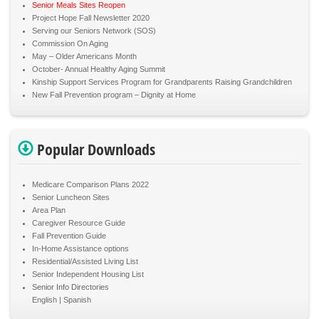
Senior Meals Sites Reopen
Project Hope Fall Newsletter 2020
Serving our Seniors Network (SOS)
Commission On Aging
May – Older Americans Month
October- Annual Healthy Aging Summit
Kinship Support Services Program for Grandparents Raising Grandchildren
New Fall Prevention program – Dignity at Home
Popular Downloads
Medicare Comparison Plans 2022
Senior Luncheon Sites
Area Plan
Caregiver Resource Guide
Fall Prevention Guide
In-Home Assistance options
Residential/Assisted Living List
Senior Independent Housing List
Senior Info Directories
English
Spanish