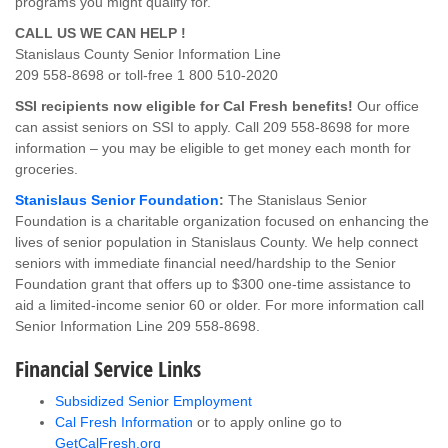
programs you might qualify for.
CALL US WE CAN HELP !
Stanislaus County Senior Information Line
209 558-8698 or toll-free 1 800 510-2020
SSI recipients now eligible for Cal Fresh benefits!
Our office
can assist seniors on SSI to apply. Call 209 558-8698 for more
information – you may be eligible to get money each month for
groceries.
Stanislaus Senior Foundation
:
The Stanislaus Senior
Foundation is a charitable organization focused on enhancing the
lives of senior population in Stanislaus County. We help connect
seniors with immediate financial need/hardship to the Senior
Foundation grant that offers up to $300 one-time assistance to
aid a limited-income senior 60 or older. For more information call
Senior Information Line 209 558-8698.
Financial Service Links
Subsidized Senior Employment
Cal Fresh Information
or to apply online go to
GetCalFresh.org