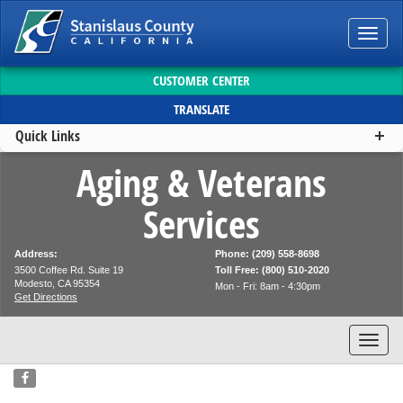
Toggl
navig
CUSTOMER CENTER
TRANSLATE
Quick Links
Aging & Veterans
Services
Address:
Phone: (209) 558-8698
3500 Coffee Rd. Suite 19
Toll Free: (800) 510-2020
Modesto, CA 95354
Mon - Fri: 8am - 4:30pm
Get Directions
Toggl
navig