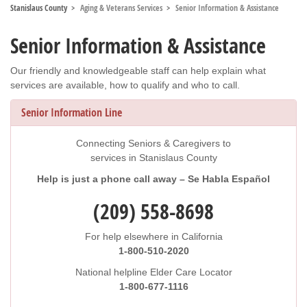
Stanislaus County
Aging & Veterans Services
Senior Information & Assistance
Senior Information & Assistance
Our friendly and knowledgeable staff can help explain what
services are available, how to qualify and who to call.
Senior Information Line
Connecting Seniors & Caregivers to
services in Stanislaus County
Help is just a phone call away – Se Habla Español
(209) 558-8698
For help elsewhere in California
1-800-510-2020
National helpline Elder Care Locator
1-800-677-1116