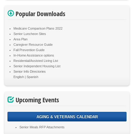
Popular Downloads
Medicare Comparison Plans 2022
Senior Luncheon Sites
Area Plan
Caregiver Resource Guide
Fall Prevention Guide
In-Home Assistance options
Residential/Assisted Living List
Senior Independent Housing List
Senior Info Directories
English
Spanish
Upcoming Events
AGING & VETERANS CALENDAR
Senior Meals RFP Attachments