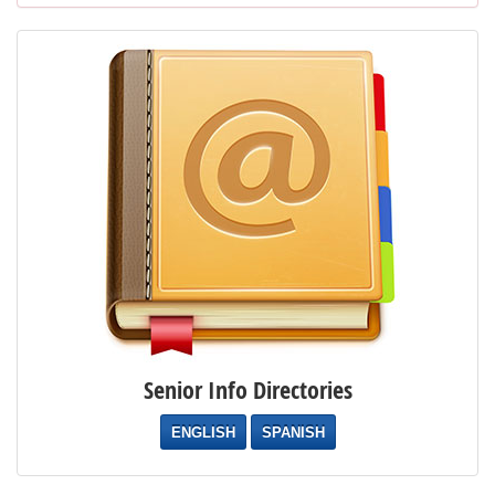
Senior Info Directories
ENGLISH
SPANISH