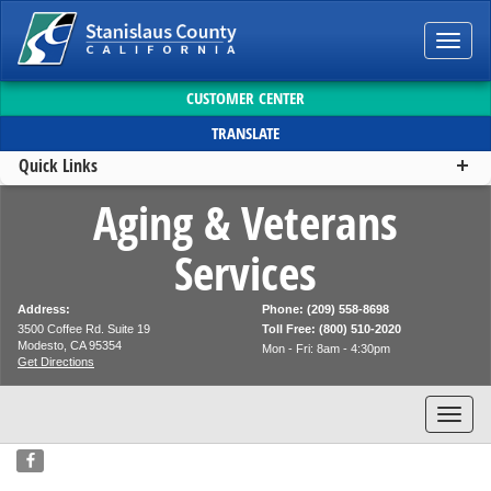
Toggl
navig
CUSTOMER CENTER
TRANSLATE
Quick Links
Aging & Veterans
Services
Address:
Phone: (209) 558-8698
3500 Coffee Rd. Suite 19
Toll Free: (800) 510-2020
Modesto, CA 95354
Mon - Fri: 8am - 4:30pm
Get Directions
Toggl
navig