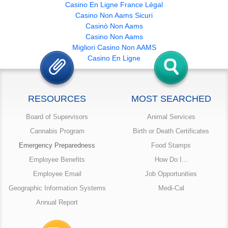
Casino En Ligne France Légal
Casino Non Aams Sicuri
Casinò Non Aams
Casino Non Aams
Migliori Casino Non AAMS
Casino En Ligne
RESOURCES
MOST SEARCHED
Board of Supervisors
Animal Services
Cannabis Program
Birth or Death Certificates
Emergency Preparedness
Food Stamps
Employee Benefits
How Do I...
Employee Email
Job Opportunities
Geographic Information Systems
Medi-Cal
Annual Report