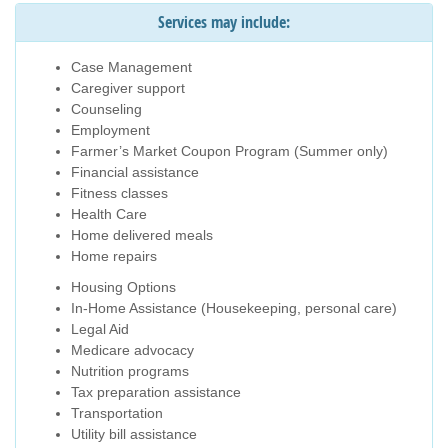
Services may include:
Case Management
Caregiver support
Counseling
Employment
Farmer’s Market Coupon Program (Summer only)
Financial assistance
Fitness classes
Health Care
Home delivered meals
Home repairs
Housing Options
In-Home Assistance (Housekeeping, personal care)
Legal Aid
Medicare advocacy
Nutrition programs
Tax preparation assistance
Transportation
Utility bill assistance