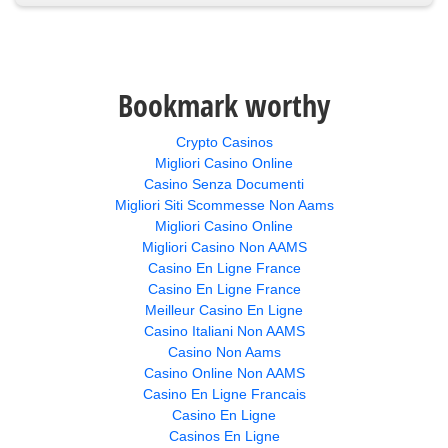
Bookmark worthy
Crypto Casinos
Migliori Casino Online
Casino Senza Documenti
Migliori Siti Scommesse Non Aams
Migliori Casino Online
Migliori Casino Non AAMS
Casino En Ligne France
Casino En Ligne France
Meilleur Casino En Ligne
Casino Italiani Non AAMS
Casino Non Aams
Casino Online Non AAMS
Casino En Ligne Francais
Casino En Ligne
Casinos En Ligne