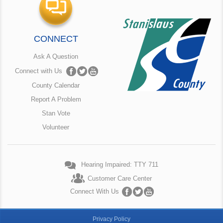
CONNECT
Ask A Question
Connect with Us
County Calendar
Report A Problem
Stan Vote
Volunteer
Hearing Impaired: TTY 711
Customer Care Center
Connect With Us
Privacy Policy