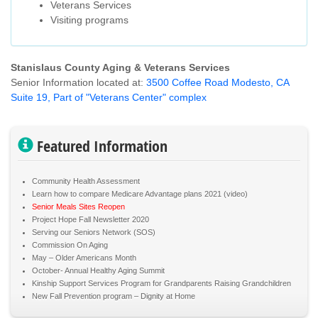
Veterans Services
Visiting programs
Stanislaus County Aging & Veterans Services
Senior Information located at:
3500 Coffee Road Modesto, CA
Suite 19, Part of "Veterans Center" complex
Featured Information
Community Health Assessment
Learn how to compare Medicare Advantage plans 2021 (video)
Senior Meals Sites Reopen
Project Hope Fall Newsletter 2020
Serving our Seniors Network (SOS)
Commission On Aging
May – Older Americans Month
October- Annual Healthy Aging Summit
Kinship Support Services Program for Grandparents Raising Grandchildren
New Fall Prevention program – Dignity at Home